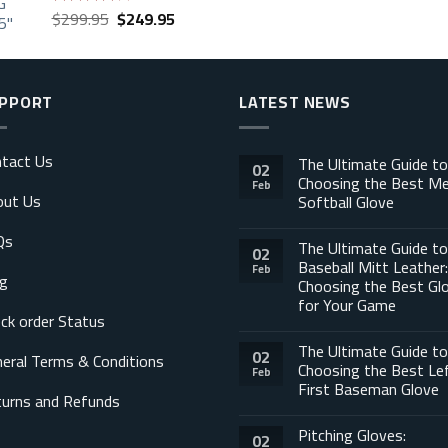
Original
Current
$
299.95
$
249.95
Rated
price
price
3.88
out
of 5
was:
is:
$299.95.
$249.95.
PPORT
LATEST NEWS
tact Us
The Ultimate Guide to
02
Choosing the Best M
Feb
out Us
Softball Glove
Qs
The Ultimate Guide to
02
Baseball Mitt Leather:
Feb
g
Choosing the Best Gl
for Your Game
ck order Status
The Ultimate Guide to
02
eral Terms & Conditions
Choosing the Best Le
Feb
First Baseman Glove
urns and Refunds
Pitching Gloves:
02