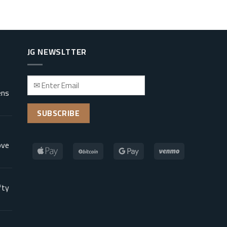
JG NEWSLTTER
ens
ove
fty