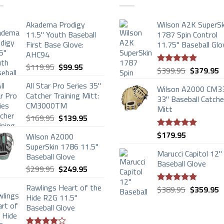
Akadema Prodigy
Wilson A2K SuperSk
11.5" Youth Baseball
1787 Spin Control
First Base Glove:
11.75" Baseball Glo
AHC94
Original
Current
$
119.95
$
99.95
Original
C
$
399.95
$
379.95
Rated
5.00
price
price
price
p
out of 5
All Star Pro Series 35"
was:
is:
Wilson A2000 CM3
was:
is
Catcher Training Mitt:
$119.95.
$99.95.
33" Baseball Catche
$399.95.
$
CM3000TM
Mitt
Original
Current
$
169.95
$
139.95
price
price
$
179.95
Wilson A2000
Rated
5.00
was:
is:
out of 5
SuperSkin 1786 11.5"
$169.95.
$139.95.
Marucci Capitol 12"
Baseball Glove
Baseball Glove
Original
Current
$
299.95
$
249.95
price
price
Rawlings Heart of the
Original
C
was:
is:
$
389.95
$
359.95
Rated
5.00
Hide R2G 11.5"
price
p
$299.95.
$249.95.
out of 5
Baseball Glove
was:
is
$389.95.
$