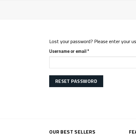
Skip
to
content
Lost your password? Please enter your user
Required
Username or email
*
RESET PASSWORD
OUR BEST SELLERS
FE