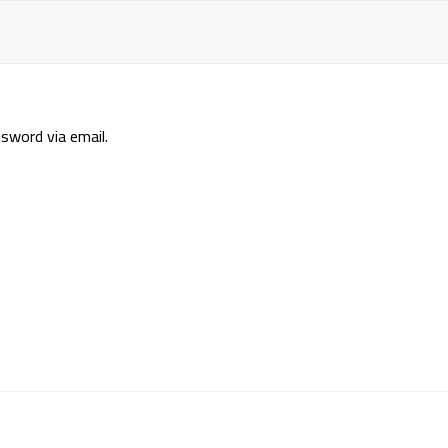
sword via email.