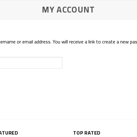
MY ACCOUNT
name or email address. You will receive a link to create a new pas
ATURED
TOP RATED