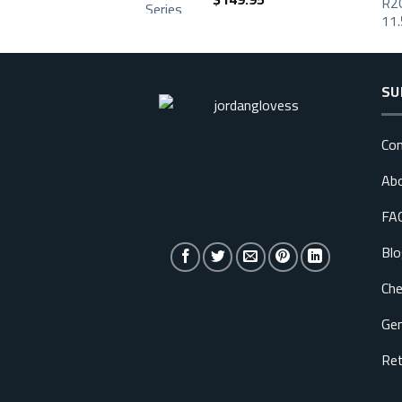
SU
Con
Ab
FA
Blo
Che
Gen
Ret