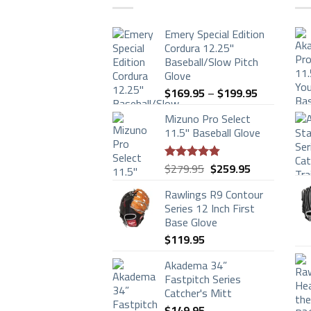
Emery Special Edition
Cordura 12.25"
Baseball/Slow Pitch
Glove
Price
$
169.95
–
$
199.95
range:
Mizuno Pro Select
$169.95
11.5" Baseball Glove
through
$199.95
Original
Current
$
279.95
$
259.95
Rated
4.83
price
price
out of 5
Rawlings R9 Contour
was:
is:
Series 12 Inch First
$279.95.
$259.95.
Base Glove
$
119.95
Akadema 34”
Fastpitch Series
Catcher's Mitt
$
149.95