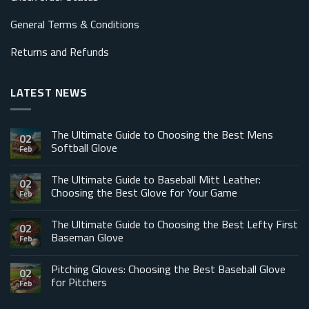
General Terms & Conditions
Returns and Refunds
LATEST NEWS
The Ultimate Guide to Choosing the Best Mens
02
Softball Glove
Feb
The Ultimate Guide to Baseball Mitt Leather:
02
Choosing the Best Glove for Your Game
Feb
The Ultimate Guide to Choosing the Best Lefty First
02
Baseman Glove
Feb
Pitching Gloves: Choosing the Best Baseball Glove
02
for Pitchers
Feb