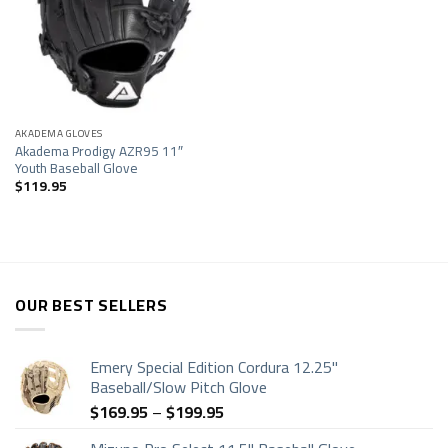
Add to
wishlist
AKADEMA GLOVES
Akadema Prodigy AZR95 11″
Youth Baseball Glove
$
119.95
OUR BEST SELLERS
Emery Special Edition Cordura 12.25"
Baseball/Slow Pitch Glove
Price
$
169.95
–
$
199.95
range: