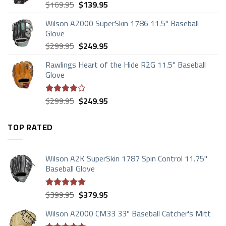
Original
Current
$
169.95
$
139.95
price
price
Wilson A2000 SuperSkin 1786 11.5" Baseball
was:
is:
Glove
$169.95.
$139.95.
Original
Current
$
299.95
$
249.95
price
price
Rawlings Heart of the Hide R2G 11.5" Baseball
was:
is:
Glove
$299.95.
$249.95.
Original
Current
$
299.95
$
249.95
Rated
price
price
3.88
out
of 5
was:
is:
TOP RATED
$299.95.
$249.95.
Wilson A2K SuperSkin 1787 Spin Control 11.75"
Baseball Glove
Original
Current
$
399.95
$
379.95
Rated
5.00
price
price
out of 5
Wilson A2000 CM33 33" Baseball Catcher's Mitt
was:
is: