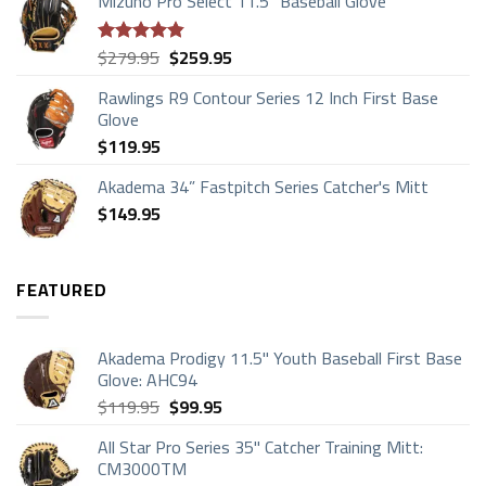
Mizuno Pro Select 11.5" Baseball Glove
$169.95
through
$199.95
Original
Current
$
279.95
$
259.95
Rated
4.83
price
price
out of 5
Rawlings R9 Contour Series 12 Inch First Base
was:
is:
Glove
$279.95.
$259.95.
$
119.95
Akadema 34” Fastpitch Series Catcher's Mitt
$
149.95
FEATURED
Akadema Prodigy 11.5" Youth Baseball First Base
Glove: AHC94
Original
Current
$
119.95
$
99.95
price
price
All Star Pro Series 35" Catcher Training Mitt:
was:
is:
CM3000TM
$119.95.
$99.95.