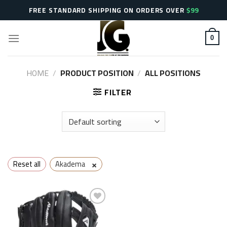
Skip
FREE STANDARD SHIPPING ON ORDERS OVER
$99
to
content
0
HOME
/
PRODUCT POSITION
/
ALL POSITIONS
FILTER
×
Reset all
Akadema