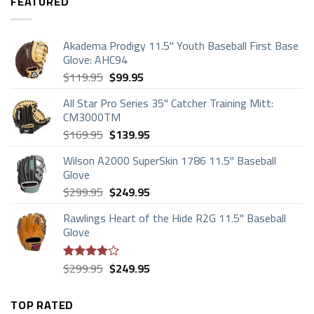
FEATURED
Akadema Prodigy 11.5" Youth Baseball First Base
Glove: AHC94
Original
Current
$
119.95
$
99.95
price
price
All Star Pro Series 35" Catcher Training Mitt:
was:
is:
CM3000TM
$119.95.
$99.95.
Original
Current
$
169.95
$
139.95
price
price
Wilson A2000 SuperSkin 1786 11.5" Baseball
was:
is:
Glove
$169.95.
$139.95.
Original
Current
$
299.95
$
249.95
price
price
Rawlings Heart of the Hide R2G 11.5" Baseball
was:
is:
Glove
$299.95.
$249.95.
Original
Current
$
299.95
$
249.95
Rated
price
price
3.88
out
of 5
was:
is:
TOP RATED
$299.95.
$249.95.