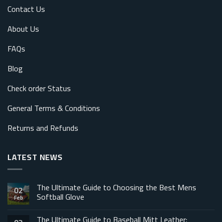
Contact Us
About Us
FAQs
Blog
Check order Status
General Terms & Conditions
Returns and Refunds
LATEST NEWS
The Ultimate Guide to Choosing the Best Mens
02
Softball Glove
Feb
The Ultimate Guide to Baseball Mitt Leather: