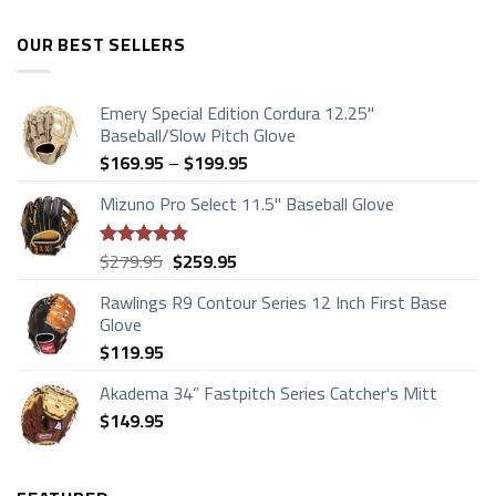
OUR BEST SELLERS
Emery Special Edition Cordura 12.25"
Baseball/Slow Pitch Glove
Price
$
169.95
–
$
199.95
range:
Mizuno Pro Select 11.5" Baseball Glove
$169.95
through
$199.95
Original
Current
$
279.95
$
259.95
Rated
4.83
price
price
out of 5
Rawlings R9 Contour Series 12 Inch First Base
was:
is:
Glove
$279.95.
$259.95.
$
119.95
Akadema 34” Fastpitch Series Catcher's Mitt
$
149.95